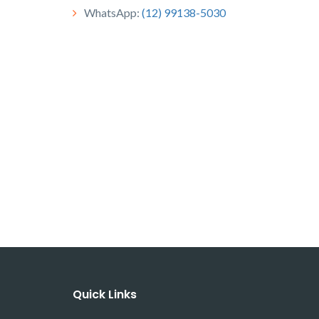
WhatsApp:
(12) 99138-5030
Quick Links