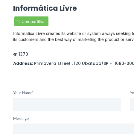
Informática Livre
Compartilhar
Informática Livre creates its website or system always seeking to
its customers and the best way of marketing the product or servi
1370
Address:
Primavera street , 120 Ubatuba/SP - 11680-00
Your Name*
Yo
Message