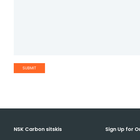
NSK Carbon sitskis
Sign Up for O