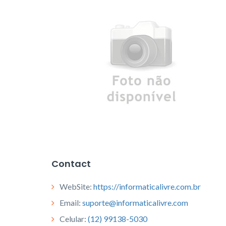
Contact
WebSite:
https://informaticalivre.com.br
Email:
suporte@informaticalivre.com
Celular:
(12) 99138-5030